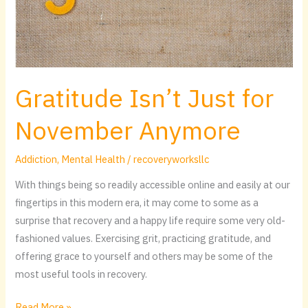
Gratitude Isn’t Just for
November Anymore
Addiction
,
Mental Health
/
recoveryworksllc
With things being so readily accessible online and easily at our
fingertips in this modern era, it may come to some as a
surprise that recovery and a happy life require some very old-
fashioned values. Exercising grit, practicing gratitude, and
offering grace to yourself and others may be some of the
most useful tools in recovery.
Read More »