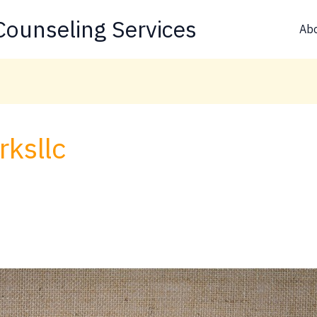
ounseling Services
Ab
ksllc