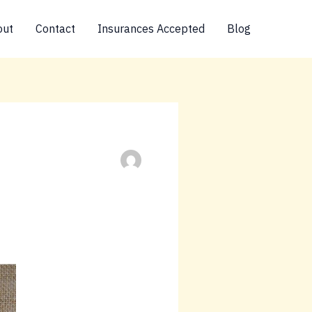
out
Contact
Insurances Accepted
Blog