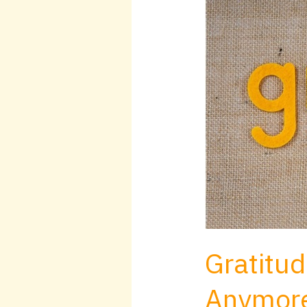
for
November
Anymore
Gratitud
Anymor