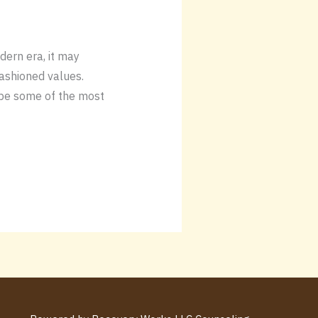
odern era, it may
ashioned values.
y be some of the most