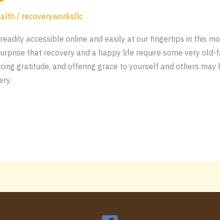
alth
/
recoveryworksllc
readily accessible online and easily at our fingertips in this m
rprise that recovery and a happy life require some very old-f
cticing gratitude, and offering grace to yourself and others ma
ery.