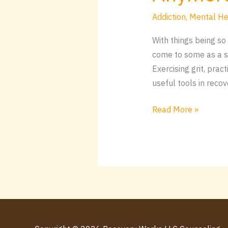
Addiction
,
Mental He
With things being so 
come to some as a su
Exercising grit, pra
useful tools in recov
Read More »