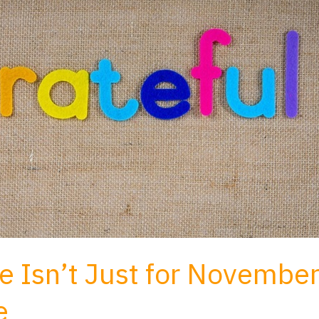
e Isn’t Just for Novembe
e